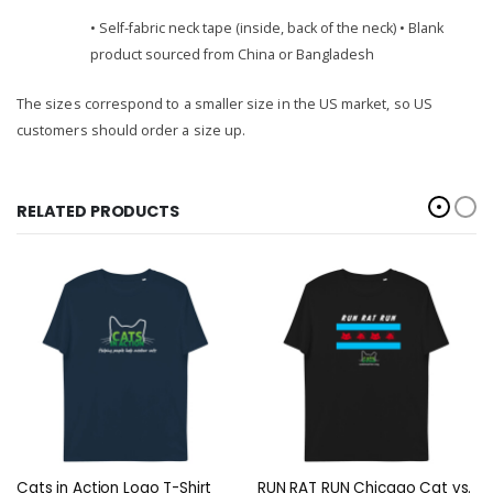
• Self-fabric neck tape (inside, back of the neck) • Blank
product sourced from China or Bangladesh
The sizes correspond to a smaller size in the US market, so US
customers should order a size up.
RELATED PRODUCTS
Cats in Action Logo T-Shirt
RUN RAT RUN Chicago Cat vs.