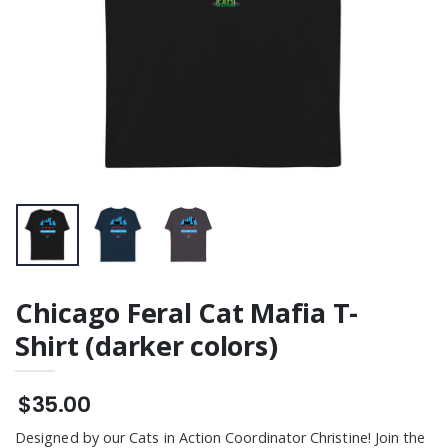
Chicago Feral Cat Mafia T-
Shirt (darker colors)
$35.00
Designed by our Cats in Action Coordinator Christine! Join the