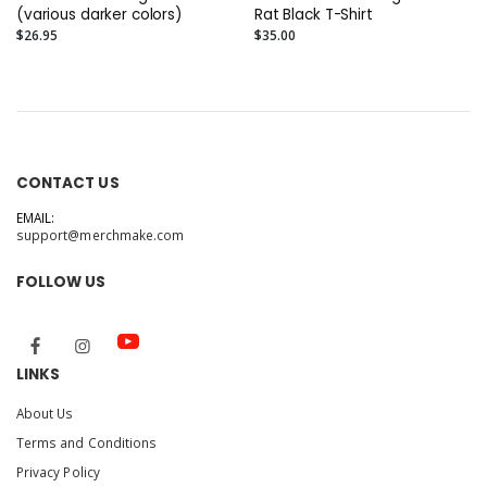
(various darker colors)
Rat Black T-Shirt
$26.95
$35.00
CONTACT US
EMAIL:
support@merchmake.com
FOLLOW US
LINKS
About Us
Terms and Conditions
Privacy Policy