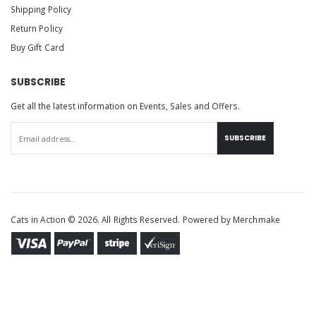
Shipping Policy
Return Policy
Buy Gift Card
SUBSCRIBE
Get all the latest information on Events, Sales and Offers.
SUBSCRIBE
Cats in Action © 2026. All Rights Reserved. Powered by
Merchmake