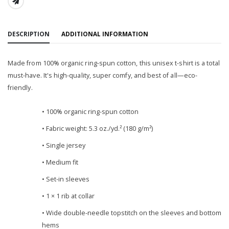
SHARE:
DESCRIPTION
ADDITIONAL INFORMATION
Made from 100% organic ring-spun cotton, this unisex t-shirt is a total
must-have. It's high-quality, super comfy, and best of all—eco-
friendly.
• 100% organic ring-spun cotton
• Fabric weight: 5.3 oz./yd.² (180 g/m²)
• Single jersey
• Medium fit
• Set-in sleeves
• 1 × 1 rib at collar
• Wide double-needle topstitch on the sleeves and bottom
hems