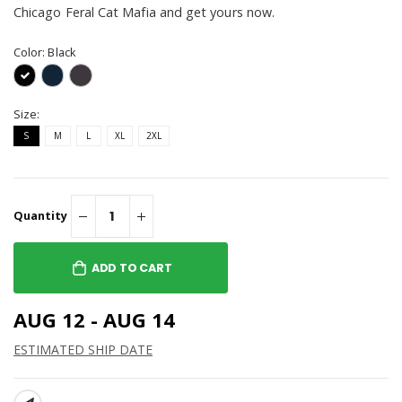
Chicago Feral Cat Mafia and get yours now.
Color:
Black
Size:
S
M
L
XL
2XL
Quantity
ADD TO CART
AUG 12 - AUG 14
ESTIMATED SHIP DATE